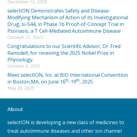
December 12, 2025
selectION Demonstrates Safety and Disease-
Modifying Mechanism of Action of its Investigational
Drug, si-544, in Phase 1b Proof-of-Concept Trial in
Psoriasis, a T Cell-Mediated Autoimmune Disease
October 21, 2025
Congratulations to our Scientific Advisor, Dr. Fred
Ramsdell, for receiving the 2025 Nobel Prize in
Physiology.
October 6, 2025
Meet selectION, Inc. at BIO International Convention
th
th
in Boston,MA, on June 16
-19
, 2025
May 26, 2025
About
selectION is developing a new class of medicines to
treat autoimmune diseases and other ion channel