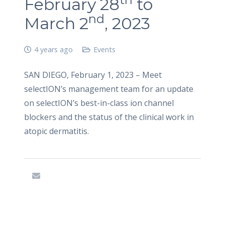
February 28
to
nd
March 2
, 2023
4 years ago
Events
SAN DIEGO, February 1, 2023 – Meet
selectION’s management team for an update
on selectION’s best-in-class ion channel
blockers and the status of the clinical work in
atopic dermatitis.