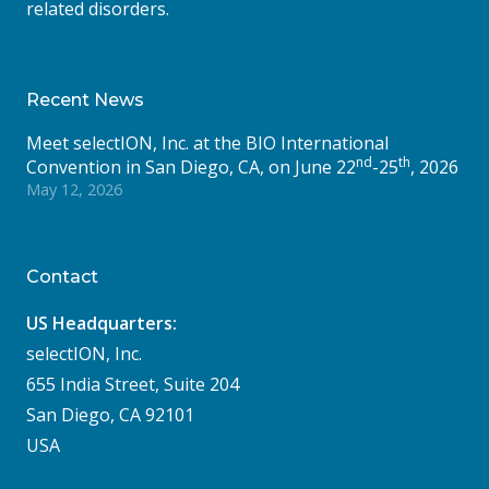
related disorders.
Recent News
Meet selectION, Inc. at the BIO International
nd
th
Convention in San Diego, CA, on June 22
-25
, 2026
May 12, 2026
Contact
US Headquarters:
selectION, Inc.
655 India Street, Suite 204
San Diego, CA 92101
USA