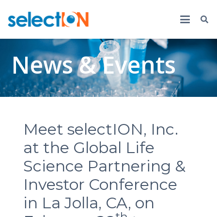
News & Events
Meet selectION, Inc.
at the Global Life
Science Partnering &
Investor Conference
in La Jolla, CA, on
th