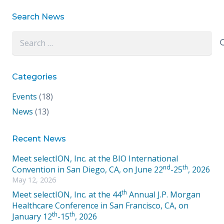
Search News
Search
for:
Categories
Events
(18)
News
(13)
Recent News
Meet selectION, Inc. at the BIO International
nd
th
Convention in San Diego, CA, on June 22
-25
, 2026
May 12, 2026
th
Meet selectION, Inc. at the 44
Annual J.P. Morgan
Healthcare Conference in San Francisco, CA, on
th
th
January 12
-15
, 2026