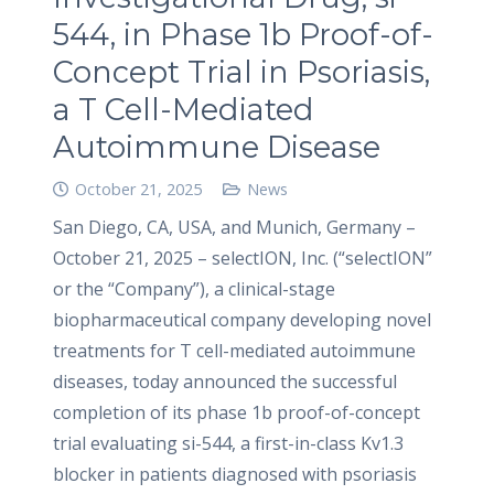
544, in Phase 1b Proof-of-
Concept Trial in Psoriasis,
a T Cell-Mediated
Autoimmune Disease
October 21, 2025
News
San Diego, CA, USA, and Munich, Germany –
October 21, 2025 – selectION, Inc. (“selectION”
or the “Company”), a clinical-stage
biopharmaceutical company developing novel
treatments for T cell-mediated autoimmune
diseases, today announced the successful
completion of its phase 1b proof-of-concept
trial evaluating si-544, a first-in-class Kv1.3
blocker in patients diagnosed with psoriasis