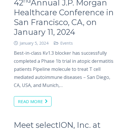
nd
42
Annual J.P. Morgan
Healthcare Conference in
San Francisco, CA, on
January 11, 2024
January 5, 2024
Events
Best-in-class Kv1.3 blocker has successfully
completed a Phase 1b trial in atopic dermatitis
patients Pipeline molecule to treat T cell
mediated autoimmune diseases – San Diego,
CA, USA, and Munich,…
READ MORE
Meet selectION, Inc. at