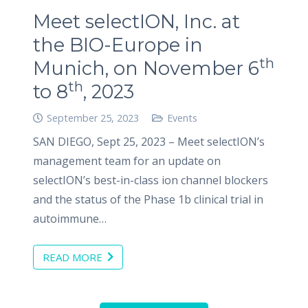
Meet selectION, Inc. at
the BIO-Europe in
th
Munich, on November 6
th
to 8
, 2023
September 25, 2023
Events
SAN DIEGO, Sept 25, 2023 – Meet selectION’s
management team for an update on
selectION’s best-in-class ion channel blockers
and the status of the Phase 1b clinical trial in
autoimmune…
READ MORE