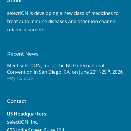
About
selectION is developing a new class of medicines to
treat autoimmune diseases and other ion channel
related disorders.
Recent News
Meet selectION, Inc. at the BIO International
nd
th
Convention in San Diego, CA, on June 22
-25
, 2026
May 12, 2026
Contact
US Headquarters:
selectION, Inc.
655 India Street, Suite 204