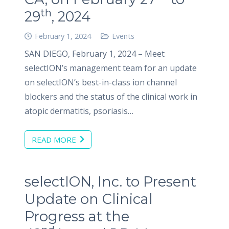
th
29
, 2024
February 1, 2024
Events
SAN DIEGO, February 1, 2024 – Meet
selectION’s management team for an update
on selectION’s best-in-class ion channel
blockers and the status of the clinical work in
atopic dermatitis, psoriasis…
READ MORE
selectION, Inc. to Present
Update on Clinical
Progress at the