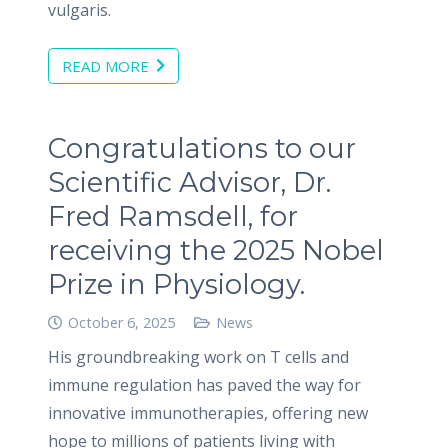
vulgaris.
READ MORE
Congratulations to our
Scientific Advisor, Dr.
Fred Ramsdell, for
receiving the 2025 Nobel
Prize in Physiology.
October 6, 2025
News
His groundbreaking work on T cells and
immune regulation has paved the way for
innovative immunotherapies, offering new
hope to millions of patients living with