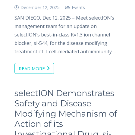
December 12, 2025
Events
SAN DIEGO, Dec 12, 2025 – Meet selectION’s
management team for an update on
selectION’s best-in-class Kv1.3 ion channel
blocker, si-544, for the disease modifying
treatment of T cell-mediated autoimmunity.…
READ MORE
selectION Demonstrates
Safety and Disease-
Modifying Mechanism of
Action of its
Investigational Drug, si-