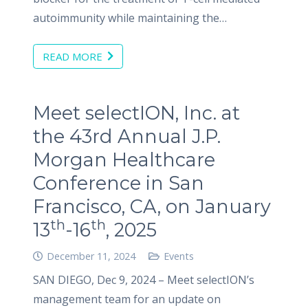
autoimmunity while maintaining the…
READ MORE
Meet selectION, Inc. at
the 43rd Annual J.P.
Morgan Healthcare
Conference in San
Francisco, CA, on January
th
th
13
-16
, 2025
December 11, 2024
Events
SAN DIEGO, Dec 9, 2024 – Meet selectION’s
management team for an update on