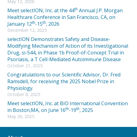
May 12, 2026
th
Meet selectION, Inc. at the 44
Annual J.P. Morgan
Healthcare Conference in San Francisco, CA, on
th
th
January 12
-15
, 2026
December 12, 2025
selectION Demonstrates Safety and Disease-
Modifying Mechanism of Action of its Investigational
Drug, si-544, in Phase 1b Proof-of-Concept Trial in
Psoriasis, a T Cell-Mediated Autoimmune Disease
October 21, 2025
Congratulations to our Scientific Advisor, Dr. Fred
Ramsdell, for receiving the 2025 Nobel Prize in
Physiology.
October 6, 2025
Meet selectION, Inc. at BIO International Convention
th
th
in Boston,MA, on June 16
-19
, 2025
May 26, 2025