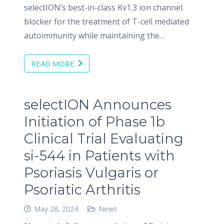
selectION’s best-in-class Kv1.3 ion channel
blocker for the treatment of T-cell mediated
autoimmunity while maintaining the…
READ MORE
selectION Announces
Initiation of Phase 1b
Clinical Trial Evaluating
si-544 in Patients with
Psoriasis Vulgaris or
Psoriatic Arthritis
May 28, 2024
News