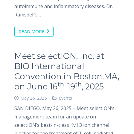
autoimmune and inflammatory diseases. Dr.
Ramsdell’s…
READ MORE
Meet selectION, Inc. at
BIO International
Convention in Boston,MA,
th
th
on June 16
-19
, 2025
May 26, 2025
Events
SAN DIEGO, May 26, 2025 – Meet selectION’s
management team for an update on
selectION’s best-in-class Kv1.3 ion channel
blocker for the treatment of T-cell mediated