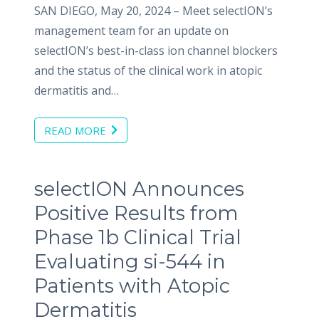
SAN DIEGO, May 20, 2024 – Meet selectION’s
management team for an update on
selectION’s best-in-class ion channel blockers
and the status of the clinical work in atopic
dermatitis and…
READ MORE
selectION Announces
Positive Results from
Phase 1b Clinical Trial
Evaluating si-544 in
Patients with Atopic
Dermatitis