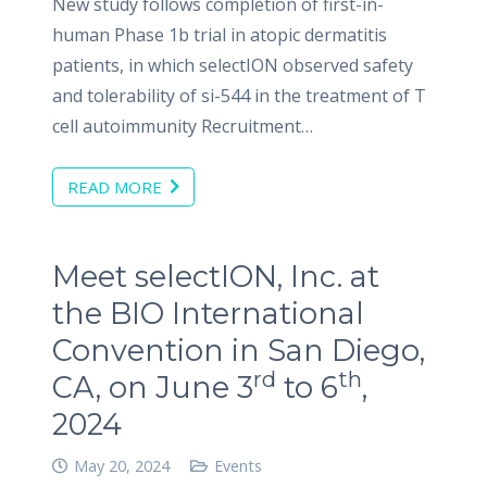
New study follows completion of first-in-
human Phase 1b trial in atopic dermatitis
patients, in which selectION observed safety
and tolerability of si-544 in the treatment of T
cell autoimmunity Recruitment…
READ MORE
Meet selectION, Inc. at
the BIO International
Convention in San Diego,
rd
th
CA, on June 3
to 6
,
2024
May 20, 2024
Events