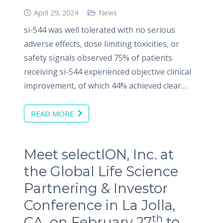
April 29, 2024
News
si-544 was well tolerated with no serious
adverse effects, dose limiting toxicities, or
safety signals observed 75% of patients
receiving si-544 experienced objective clinical
improvement, of which 44% achieved clear…
READ MORE
Meet selectION, Inc. at
the Global Life Science
Partnering & Investor
Conference in La Jolla,
th
CA, on February 27
to