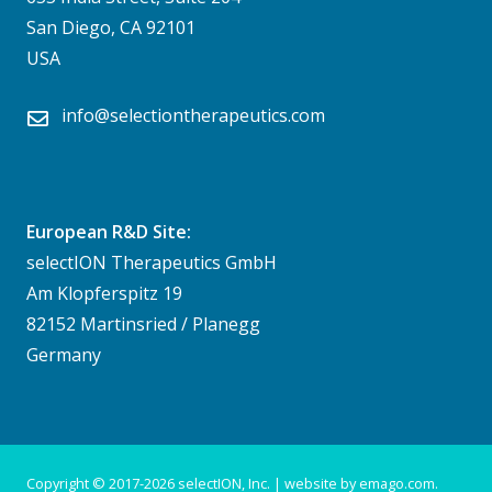
San Diego, CA 92101
USA
info@selectiontherapeutics.com
European R&D Site:
selectION Therapeutics GmbH
Am Klopferspitz 19
82152 Martinsried / Planegg
Germany
Copyright © 2017-
2026 selectION, Inc. | website by
emago.com
.