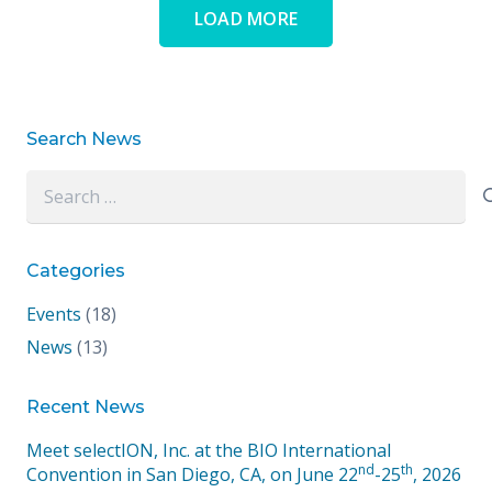
LOAD MORE
Search News
Search
for:
Categories
Events
(18)
News
(13)
Recent News
Meet selectION, Inc. at the BIO International
nd
th
Convention in San Diego, CA, on June 22
-25
, 2026