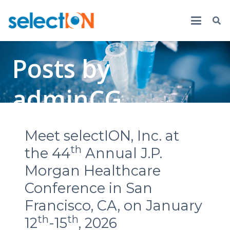
Posts by
adminCG
Meet selectION, Inc. at
th
the 44
Annual J.P.
Morgan Healthcare
Conference in San
Francisco, CA, on January
th
th
12
-15
, 2026