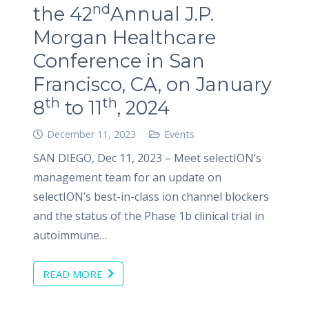
nd
the 42
Annual J.P.
Morgan Healthcare
Conference in San
Francisco, CA, on January
th
th
8
to 11
, 2024
December 11, 2023
Events
SAN DIEGO, Dec 11, 2023 – Meet selectION’s
management team for an update on
selectION’s best-in-class ion channel blockers
and the status of the Phase 1b clinical trial in
autoimmune…
READ MORE