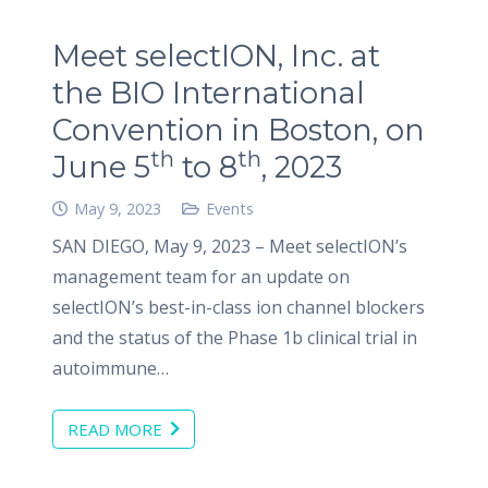
Meet selectION, Inc. at
the BIO International
Convention in Boston, on
th
th
June 5
to 8
, 2023
May 9, 2023
Events
SAN DIEGO, May 9, 2023 – Meet selectION’s
management team for an update on
selectION’s best-in-class ion channel blockers
and the status of the Phase 1b clinical trial in
autoimmune…
READ MORE