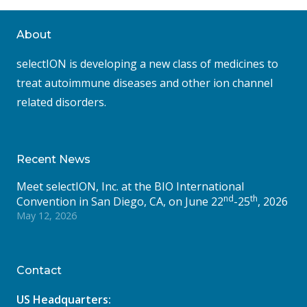
About
selectION is developing a new class of medicines to
treat autoimmune diseases and other ion channel
related disorders.
Recent News
Meet selectION, Inc. at the BIO International
nd
th
Convention in San Diego, CA, on June 22
-25
, 2026
May 12, 2026
Contact
US Headquarters: