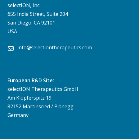
selectION, Inc.
655 India Street, Suite 204
San Diego, CA 92101
USA
info@selectiontherapeutics.com
European R&D Site:
selectION Therapeutics GmbH
Am Klopferspitz 19
82152 Martinsried / Planegg
Germany