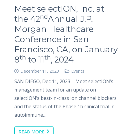
Meet selectION, Inc. at
nd
the 42
Annual J.P.
Morgan Healthcare
Conference in San
Francisco, CA, on January
th
th
8
to 11
, 2024
December 11, 2023
Events
SAN DIEGO, Dec 11, 2023 – Meet selectION’s
management team for an update on
selectION’s best-in-class ion channel blockers
and the status of the Phase 1b clinical trial in
autoimmune…
READ MORE