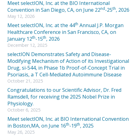
Meet selectION, Inc. at the BIO International
nd
th
Convention in San Diego, CA, on June 22
-25
, 2026
May 12, 2026
th
Meet selectION, Inc. at the 44
Annual J.P. Morgan
Healthcare Conference in San Francisco, CA, on
th
th
January 12
-15
, 2026
December 12, 2025
selectION Demonstrates Safety and Disease-
Modifying Mechanism of Action of its Investigational
Drug, si-544, in Phase 1b Proof-of-Concept Trial in
Psoriasis, a T Cell-Mediated Autoimmune Disease
October 21, 2025
Congratulations to our Scientific Advisor, Dr. Fred
Ramsdell, for receiving the 2025 Nobel Prize in
Physiology.
October 6, 2025
Meet selectION, Inc. at BIO International Convention
th
th
in Boston,MA, on June 16
-19
, 2025
May 26, 2025