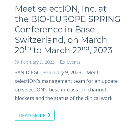
Meet selectION, Inc. at
the BIO-EUROPE SPRING
Conference in Basel,
Switzerland, on March
th
nd
20
to March 22
, 2023
February 9, 2023
Events
SAN DIEGO, February 9, 2023 – Meet
selectION’s management team for an update
on selectION’s best-in-class ion channel
blockers and the status of the clinical work.
READ MORE