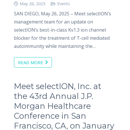
May 26, 2025
Events
SAN DIEGO, May 26, 2025 – Meet selectION’s
management team for an update on
selectION’s best-in-class Kv1.3 ion channel
blocker for the treatment of T-cell mediated
autoimmunity while maintaining the…
READ MORE
Meet selectION, Inc. at
the 43rd Annual J.P.
Morgan Healthcare
Conference in San
Francisco, CA, on January