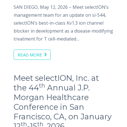
SAN DIEGO, May 12, 2026 – Meet selectION’s
management team for an update on si-544,
selectION’s best-in-class Kv1.3 ion channel
blocker in development as a disease-modifying
treatment for T cell-mediated…
READ MORE
Meet selectION, Inc. at
th
the 44
Annual J.P.
Morgan Healthcare
Conference in San
Francisco, CA, on January
th
th
12
-15
, 2026