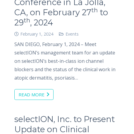
Conference in La Jolla,
th
CA, on February 27
to
th
29
, 2024
February 1, 2024
Events
SAN DIEGO, February 1, 2024 – Meet
selectION’s management team for an update
on selectION’s best-in-class ion channel
blockers and the status of the clinical work in
atopic dermatitis, psoriasis…
READ MORE
selectION, Inc. to Present
Update on Clinical