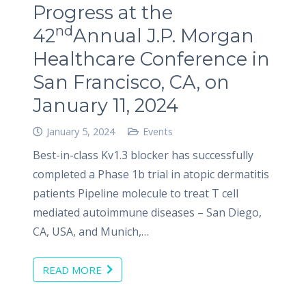
Progress at the
nd
42
Annual J.P. Morgan
Healthcare Conference in
San Francisco, CA, on
January 11, 2024
January 5, 2024
Events
Best-in-class Kv1.3 blocker has successfully
completed a Phase 1b trial in atopic dermatitis
patients Pipeline molecule to treat T cell
mediated autoimmune diseases – San Diego,
CA, USA, and Munich,…
READ MORE