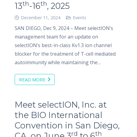
th
th
13
-16
, 2025
December 11, 2024
Events
SAN DIEGO, Dec 9, 2024 – Meet selectION’s
management team for an update on
selectION’s best-in-class Kv1.3 ion channel
blocker for the treatment of T-cell mediated
autoimmunity while maintaining the…
READ MORE
Meet selectION, Inc. at
the BIO International
Convention in San Diego,
rd
th
CA, on June 3
to 6
,