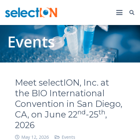
Events
Meet selectION, Inc. at
the BIO International
Convention in San Diego,
nd
th
CA, on June 22
-25
,
2026
May 12, 2026
Events