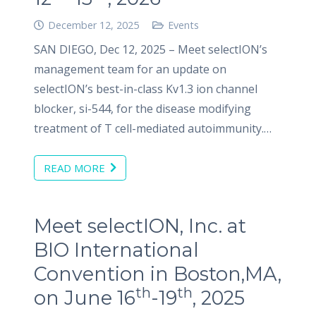
December 12, 2025
Events
SAN DIEGO, Dec 12, 2025 – Meet selectION’s
management team for an update on
selectION’s best-in-class Kv1.3 ion channel
blocker, si-544, for the disease modifying
treatment of T cell-mediated autoimmunity.…
READ MORE
Meet selectION, Inc. at
BIO International
Convention in Boston,MA,
th
th
on June 16
-19
, 2025