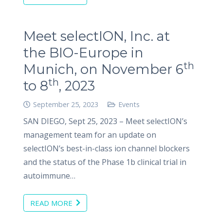
Meet selectION, Inc. at
the BIO-Europe in
th
Munich, on November 6
th
to 8
, 2023
September 25, 2023
Events
SAN DIEGO, Sept 25, 2023 – Meet selectION’s
management team for an update on
selectION’s best-in-class ion channel blockers
and the status of the Phase 1b clinical trial in
autoimmune…
READ MORE