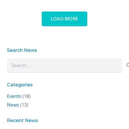
LOAD MORE
Search News
Search
for:
Categories
Events
(18)
News
(13)
Recent News