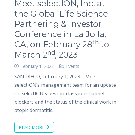
Meet selectION, Inc. at
the Global Life Science
Partnering & Investor
Conference in La Jolla,
th
CA, on February 28
to
nd
March 2
, 2023
February 1, 2023
Events
SAN DIEGO, February 1, 2023 – Meet
selectION’s management team for an update
on selectION’s best-in-class ion channel
blockers and the status of the clinical work in
atopic dermatitis.
READ MORE