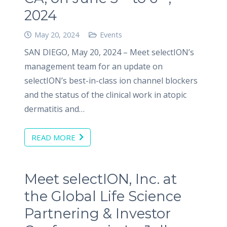
2024
May 20, 2024
Events
SAN DIEGO, May 20, 2024 – Meet selectION’s
management team for an update on
selectION’s best-in-class ion channel blockers
and the status of the clinical work in atopic
dermatitis and…
READ MORE
Meet selectION, Inc. at
the Global Life Science
Partnering & Investor