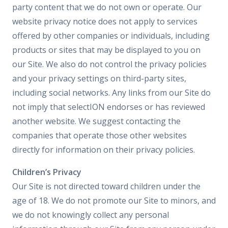
party content that we do not own or operate. Our
website privacy notice does not apply to services
offered by other companies or individuals, including
products or sites that may be displayed to you on
our Site. We also do not control the privacy policies
and your privacy settings on third-party sites,
including social networks. Any links from our Site do
not imply that selectION endorses or has reviewed
another website. We suggest contacting the
companies that operate those other websites
directly for information on their privacy policies.
Children’s Privacy
Our Site is not directed toward children under the
age of 18. We do not promote our Site to minors, and
we do not knowingly collect any personal