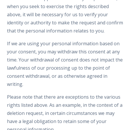
when you seek to exercise the rights described
above, it will be necessary for us to verify your
identity or authority to make the request and confirm
that the personal information relates to you.
If we are using your personal information based on
your consent, you may withdraw this consent at any
time. Your withdrawal of consent does not impact the
lawfulness of our processing up to the point of
consent withdrawal, or as otherwise agreed in
writing.
Please note that there are exceptions to the various
rights listed above. As an example, in the context of a
deletion request, in certain circumstances we may
have a legal obligation to retain some of your
personal information.