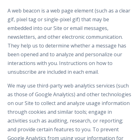
A web beacon is a web page element (such as a clear
gif, pixel tag or single-pixel gif) that may be
embedded into our Site or email messages,
newsletters, and other electronic communication.
They help us to determine whether a message has
been opened and to analyze and personalize our
interactions with you. Instructions on how to
unsubscribe are included in each email.
We may use third-party web analytics services (such
as those of Google Analytics) and other technologies
on our Site to collect and analyze usage information
through cookies and similar tools; engage in
activities such as auditing, research, or reporting;
and provide certain features to you. To prevent
Google Analytics from using your information for