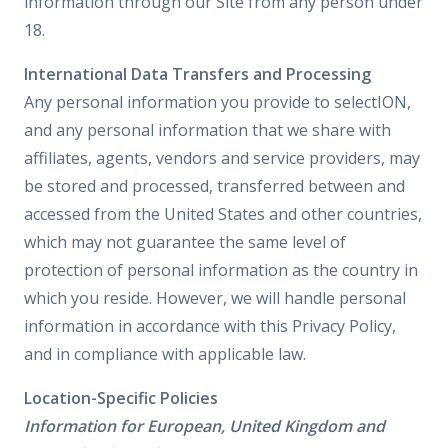
information through our Site from any person under
18.
International Data Transfers and Processing
Any personal information you provide to selectION,
and any personal information that we share with
affiliates, agents, vendors and service providers, may
be stored and processed, transferred between and
accessed from the United States and other countries,
which may not guarantee the same level of
protection of personal information as the country in
which you reside. However, we will handle personal
information in accordance with this Privacy Policy,
and in compliance with applicable law.
Location-Specific Policies
Information for European, United Kingdom and