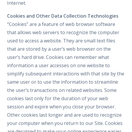
Internet.
Cookies and Other Data Collection Technologies
“Cookies” are a feature of web browser software
that allows web servers to recognize the computer
used to access a website. They are small text files
that are stored by a user’s web browser on the
user’s hard drive. Cookies can remember what
information a user accesses on one website to
simplify subsequent interactions with that site by the
same user or to use the information to streamline
the user’s transactions on related websites. Some
cookies last only for the duration of your web
session and expire when you close your browser.
Other cookies last longer and are used to recognize
your computer when you return to our Site. Cookies
are designed to make your online experience easier