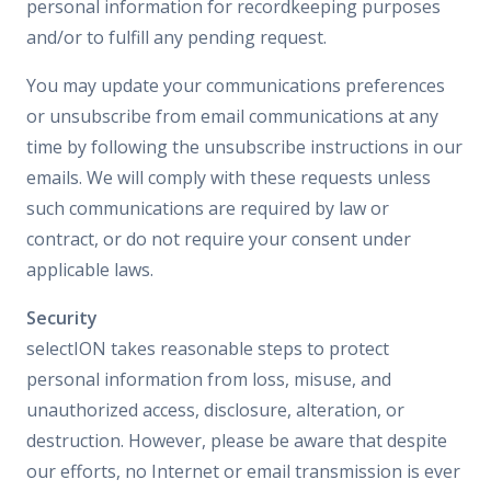
personal information for recordkeeping purposes
and/or to fulfill any pending request.
You may update your communications preferences
or unsubscribe from email communications at any
time by following the unsubscribe instructions in our
emails. We will comply with these requests unless
such communications are required by law or
contract, or do not require your consent under
applicable laws.
Security
selectION takes reasonable steps to protect
personal information from loss, misuse, and
unauthorized access, disclosure, alteration, or
destruction. However, please be aware that despite
our efforts, no Internet or email transmission is ever