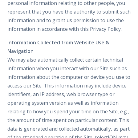
personal information relating to other people, you
represent that you have the authority to submit such
information and to grant us permission to use the
information in accordance with this Privacy Policy.
Information Collected from Website Use &
Navigation
We may also automatically collect certain technical
information when you interact with our Site such as
information about the computer or device you use to
access our Site. This information may include device
identifiers, an IP address, web browser type or
operating system version as well as information
relating to how you spend your time on the Site, e.g.,
the amount of time spent on particular content. This
data is generated and collected automatically, as part
of the standard operation of the Site. selectION may