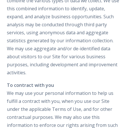
combine the various types of data we collect. We use
this combined information to identify, update,
expand, and analyze business opportunities. Such
analysis may be conducted through third party
services, using anonymous data and aggregate
statistics generated by our information collection.
We may use aggregate and/or de-identified data
about visitors to our Site for various business
purposes, including development and improvement
activities.
To contract with you
We may use your personal information to help us
fulfill a contract with you, when you use our Site
under the applicable Terms of Use, and for other
contractual purposes. We may also use this
information to enforce our rights arising from such