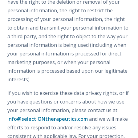
have the right to the deletion or removal of your
personal information, the right to restrict the
processing of your personal information, the right
to obtain and transmit your personal information to
a third party, and the right to object to the way your
personal information is being used (including when
your personal information is processed for direct
marketing purposes, or when your personal
information is processed based upon our legitimate
interests).
If you wish to exercise these data privacy rights, or if
you have questions or concerns about how we use
your personal information, please contact us at
info@selectIONtherapeutics.com
and we will make
efforts to respond to and/or resolve any issues
consistent with applicable law. For your protection,