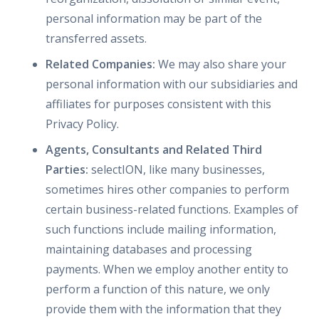
personal information may be part of the
transferred assets.
Related Companies:
We may also share your
personal information with our subsidiaries and
affiliates for purposes consistent with this
Privacy Policy.
Agents, Consultants and Related Third
Parties:
selectION, like many businesses,
sometimes hires other companies to perform
certain business-related functions. Examples of
such functions include mailing information,
maintaining databases and processing
payments. When we employ another entity to
perform a function of this nature, we only
provide them with the information that they