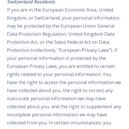
Switzerland Residents
If you are in the European Economic Area, United
Kingdom, or Switzerland, your personal information
may be protected by the European Union General
Data Protection Regulation, United Kingdom Data
Protection Act, or the Swiss Federal Act on Data
Protection (collectively, “European Privacy Laws”). If
your personal information is protected by the
European Privacy Laws, you are entitled to certain
rights related to your personal information. You
have the right to access the personal information we
have collected about you, the right to correct any
inaccurate personal information we may have
collected about you, and the right to supplement any
incomplete personal information we may have
collected from you. In certain circumstances, you