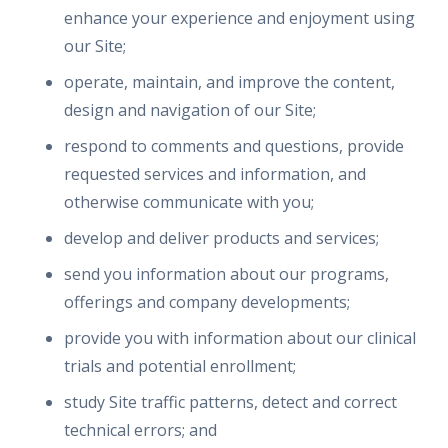
enhance your experience and enjoyment using
our Site;
operate, maintain, and improve the content,
design and navigation of our Site;
respond to comments and questions, provide
requested services and information, and
otherwise communicate with you;
develop and deliver products and services;
send you information about our programs,
offerings and company developments;
provide you with information about our clinical
trials and potential enrollment;
study Site traffic patterns, detect and correct
technical errors; and