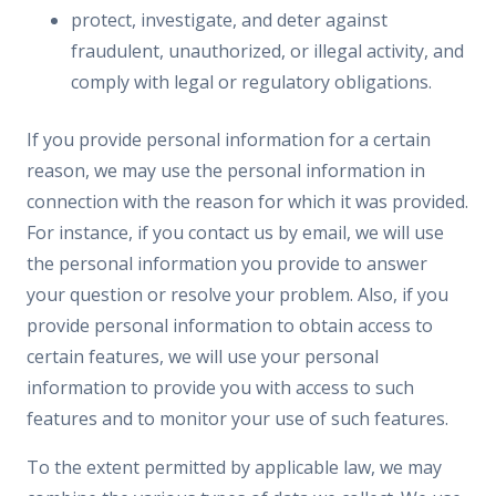
protect, investigate, and deter against
fraudulent, unauthorized, or illegal activity, and
comply with legal or regulatory obligations.
If you provide personal information for a certain
reason, we may use the personal information in
connection with the reason for which it was provided.
For instance, if you contact us by email, we will use
the personal information you provide to answer
your question or resolve your problem. Also, if you
provide personal information to obtain access to
certain features, we will use your personal
information to provide you with access to such
features and to monitor your use of such features.
To the extent permitted by applicable law, we may