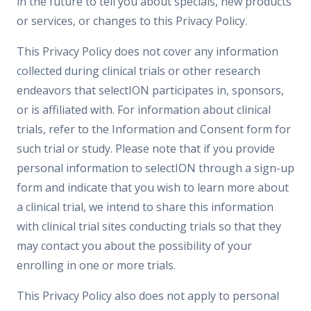
in the future to tell you about specials, new products
or services, or changes to this Privacy Policy.
This Privacy Policy does not cover any information
collected during clinical trials or other research
endeavors that selectION participates in, sponsors,
or is affiliated with. For information about clinical
trials, refer to the Information and Consent form for
such trial or study. Please note that if you provide
personal information to selectION through a sign-up
form and indicate that you wish to learn more about
a clinical trial, we intend to share this information
with clinical trial sites conducting trials so that they
may contact you about the possibility of your
enrolling in one or more trials.
This Privacy Policy also does not apply to personal