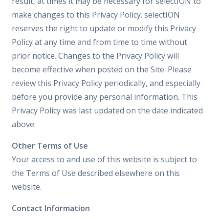
result, at times it may be necessary for selectION to
make changes to this Privacy Policy. selectION
reserves the right to update or modify this Privacy
Policy at any time and from time to time without
prior notice. Changes to the Privacy Policy will
become effective when posted on the Site. Please
review this Privacy Policy periodically, and especially
before you provide any personal information. This
Privacy Policy was last updated on the date indicated
above.
Other Terms of Use
Your access to and use of this website is subject to
the Terms of Use described elsewhere on this
website.
Contact Information