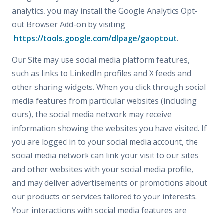
analytics, you may install the Google Analytics Opt-
out Browser Add-on by visiting
https://tools.google.com/dlpage/gaoptout
.
Our Site may use social media platform features,
such as links to LinkedIn profiles and X feeds and
other sharing widgets. When you click through social
media features from particular websites (including
ours), the social media network may receive
information showing the websites you have visited. If
you are logged in to your social media account, the
social media network can link your visit to our sites
and other websites with your social media profile,
and may deliver advertisements or promotions about
our products or services tailored to your interests.
Your interactions with social media features are