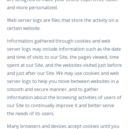
and more personalized.
Web server logs are files that store the activity on a
certain website.
Information gathered through cookies and web
server logs may include information such as the date
and time of visits to our Site, the pages viewed, time
spent at our Site, and the websites visited just before
and just after our Site. We may use cookies and web
server logs to help you move between websites in a
smooth and secure manner, and to gather
information about the browsing activities of users of
our Site to continually improve it and better serve
the needs of its users.
Many browsers and devices accept cookies until you