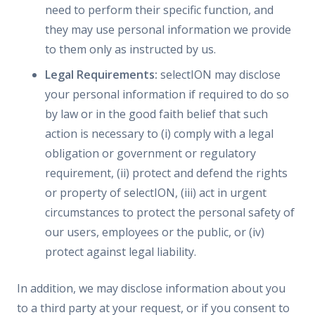
need to perform their specific function, and
they may use personal information we provide
to them only as instructed by us.
Legal Requirements:
selectION may disclose
your personal information if required to do so
by law or in the good faith belief that such
action is necessary to (i) comply with a legal
obligation or government or regulatory
requirement, (ii) protect and defend the rights
or property of selectION, (iii) act in urgent
circumstances to protect the personal safety of
our users, employees or the public, or (iv)
protect against legal liability.
In addition, we may disclose information about you
to a third party at your request, or if you consent to