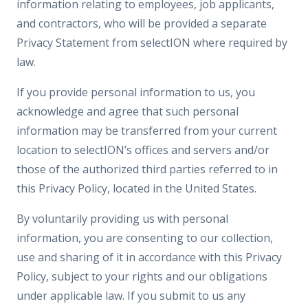
information relating to employees, job applicants,
and contractors, who will be provided a separate
Privacy Statement from selectION where required by
law.
If you provide personal information to us, you
acknowledge and agree that such personal
information may be transferred from your current
location to selectION’s offices and servers and/or
those of the authorized third parties referred to in
this Privacy Policy, located in the United States.
By voluntarily providing us with personal
information, you are consenting to our collection,
use and sharing of it in accordance with this Privacy
Policy, subject to your rights and our obligations
under applicable law. If you submit to us any