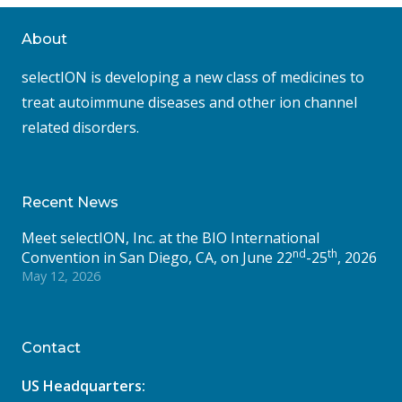
About
selectION is developing a new class of medicines to
treat autoimmune diseases and other ion channel
related disorders.
Recent News
Meet selectION, Inc. at the BIO International
nd
th
Convention in San Diego, CA, on June 22
-25
, 2026
May 12, 2026
Contact
US Headquarters: