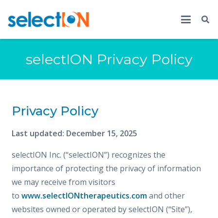
selectION Privacy Policy
Privacy Policy
Last updated: December 15, 2025
selectION Inc. (“selectION”) recognizes the
importance of protecting the privacy of information
we may receive from visitors
to
www.selectIONtherapeutics.com
and other
websites owned or operated by selectION (“Site”),