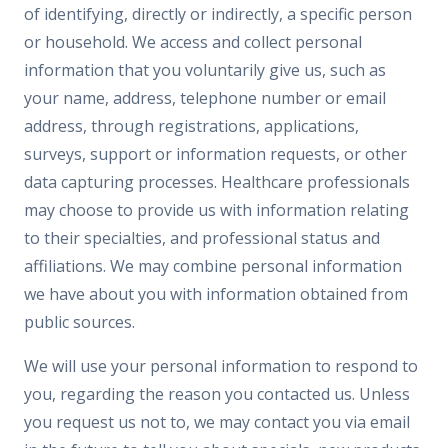
of identifying, directly or indirectly, a specific person
or household. We access and collect personal
information that you voluntarily give us, such as
your name, address, telephone number or email
address, through registrations, applications,
surveys, support or information requests, or other
data capturing processes. Healthcare professionals
may choose to provide us with information relating
to their specialties, and professional status and
affiliations. We may combine personal information
we have about you with information obtained from
public sources.
We will use your personal information to respond to
you, regarding the reason you contacted us. Unless
you request us not to, we may contact you via email