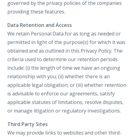
governed by the privacy policies of the companies
providing these features.
Data Retention and Access
We retain Personal Data for as long as needed or
permitted in light of the purpose(s) for which it was
obtained and as outlined in this Privacy Policy. The
criteria used to determine our retention periods
include: (i) the length of time we have an ongoing
relationship with you; (ii) whether there is an
applicable legal obligation; or (iii) whether retention
is advisable to enforce our agreements, satisfy
applicable statutes of limitations, resolve disputes,
or manage litigation or regulatory investigations.
Third Party Sites
We may provide links to websites and other third-