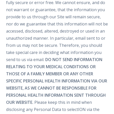
fully secure or error free. We cannot ensure, and do
not warrant or guarantee, that the information you
provide to us through our Site will remain secure,
nor do we guarantee that this information will not be
accessed, disclosed, altered, destroyed or used in an
unauthorized manner. In particular, email sent to or
from us may not be secure. Therefore, you should
take special care in deciding what information you
send to us via email.
DO NOT SEND INFORMATION
RELATING TO YOUR MEDICAL CONDITIONS OR
THOSE OF A FAMILY MEMBER OR ANY OTHER
SPECIFIC PERSONAL HEALTH INFORMATION VIA OUR
WEBSITE, AS WE CANNOT BE RESPONSIBLE FOR
PERSONAL HEALTH INFORMATION SENT THROUGH
OUR WEBSITE.
Please keep this in mind when
disclosing any Personal Data to selectION via the