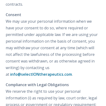
contracts.
Consent
We may use your personal information when we
have your consent to do so, where required or
permitted under applicable law. If we are using your
personal information on the basis of consent, you
may withdraw your consent at any time (which will
not affect the lawfulness of the processing before
consent was withdrawn, or as otherwise agreed in
writing) by contacting us
at
info@selectIONtherapeutics.com
.
Compliance with Legal Obligations
We reserve the right to use your personal
information (i) as required by law, court order, legal
process or government or regulatory requirement;