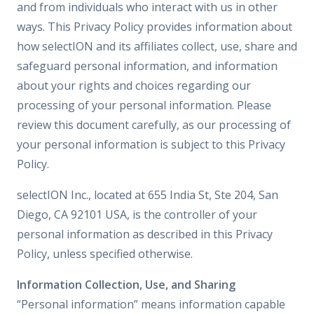
and from individuals who interact with us in other
ways. This Privacy Policy provides information about
how selectION and its affiliates collect, use, share and
safeguard personal information, and information
about your rights and choices regarding our
processing of your personal information. Please
review this document carefully, as our processing of
your personal information is subject to this Privacy
Policy.
selectION Inc., located at 655 India St, Ste 204, San
Diego, CA 92101 USA, is the controller of your
personal information as described in this Privacy
Policy, unless specified otherwise.
Information Collection, Use, and Sharing
“Personal information” means information capable