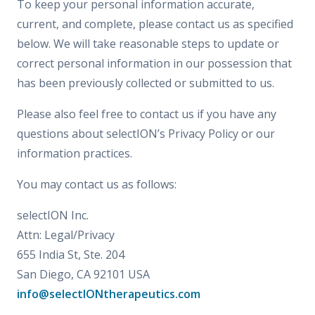
To keep your personal information accurate,
current, and complete, please contact us as specified
below. We will take reasonable steps to update or
correct personal information in our possession that
has been previously collected or submitted to us.
Please also feel free to contact us if you have any
questions about selectION’s Privacy Policy or our
information practices.
You may contact us as follows:
selectION Inc.
Attn: Legal/Privacy
655 India St, Ste. 204
San Diego, CA 92101 USA
info@selectIONtherapeutics.com