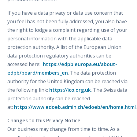
If you have a data privacy or data use concern that
you feel has not been fully addressed, you also have
the right to lodge a complaint regarding use of your
personal information with the applicable data
protection authority. A list of the European Union
data protection regulatory authorities can be
accessed here:
https://edpb.europa.eu/about-
edpb/board/members_en
. The data protection
authority for the United Kingdom can be reached via
the following link:
https://ico.org.uk
. The Swiss data
protection authority can be reached
at:
https://www.edoeb.admin.ch/edoeb/en/home.html
.
Changes to this Privacy Notice
Our business may change from time to time. As a