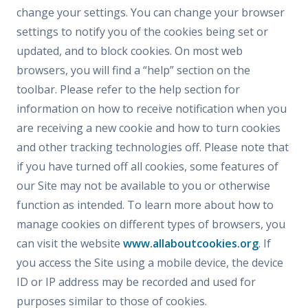
change your settings. You can change your browser
settings to notify you of the cookies being set or
updated, and to block cookies. On most web
browsers, you will find a “help” section on the
toolbar. Please refer to the help section for
information on how to receive notification when you
are receiving a new cookie and how to turn cookies
and other tracking technologies off. Please note that
if you have turned off all cookies, some features of
our Site may not be available to you or otherwise
function as intended. To learn more about how to
manage cookies on different types of browsers, you
can visit the website
www.allaboutcookies.org
. If
you access the Site using a mobile device, the device
ID or IP address may be recorded and used for
purposes similar to those of cookies.