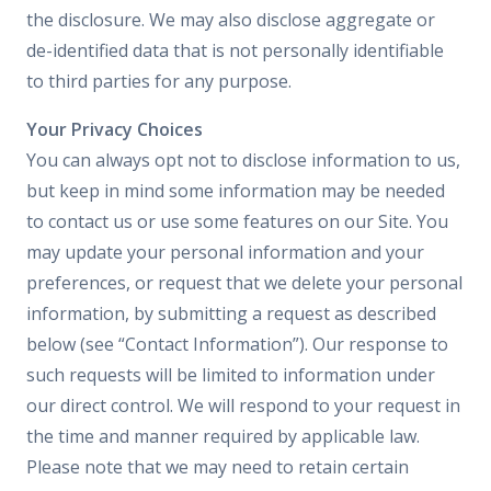
the disclosure. We may also disclose aggregate or
de-identified data that is not personally identifiable
to third parties for any purpose.
Your Privacy Choices
You can always opt not to disclose information to us,
but keep in mind some information may be needed
to contact us or use some features on our Site. You
may update your personal information and your
preferences, or request that we delete your personal
information, by submitting a request as described
below (see “Contact Information”). Our response to
such requests will be limited to information under
our direct control. We will respond to your request in
the time and manner required by applicable law.
Please note that we may need to retain certain