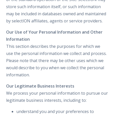
store such information itself, or such information
may be included in databases owned and maintained
by selectION affiliates, agents or service providers.
Our Use of Your Personal Information and Other
Information
This section describes the purposes for which we
use the personal information we collect and process.
Please note that there may be other uses which we
would describe to you when we collect the personal
information.
Our Legitimate Business Interests
We process your personal information to pursue our
legitimate business interests, including to:
understand you and your preferences to