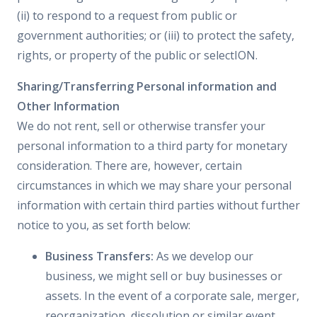
(ii) to respond to a request from public or
government authorities; or (iii) to protect the safety,
rights, or property of the public or selectION.
Sharing/Transferring Personal information and
Other Information
We do not rent, sell or otherwise transfer your
personal information to a third party for monetary
consideration. There are, however, certain
circumstances in which we may share your personal
information with certain third parties without further
notice to you, as set forth below:
Business Transfers:
As we develop our
business, we might sell or buy businesses or
assets. In the event of a corporate sale, merger,
reorganization, dissolution or similar event,